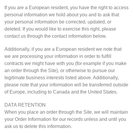
If you are a European resident, you have the right to access
personal information we hold about you and to ask that
your personal information be corrected, updated, or
deleted. If you would like to exercise this right, please
contact us through the contact information below.
Additionally, if you are a European resident we note that
we are processing your information in order to fulfill
contracts we might have with you (for example if you make
an order through the Site), or otherwise to pursue our
legitimate business interests listed above. Additionally,
please note that your information will be transferred outside
of Europe, including to Canada and the United States.
DATA RETENTION
When you place an order through the Site, we will maintain
your Order Information for our records unless and until you
ask us to delete this information.