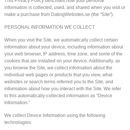
This Privacy Policy describes how your personal
information is collected, used, and shared when you visit or
make a purchase from DatingWebsites.se (the “Site”).
PERSONAL INFORMATION WE COLLECT
When you visit the Site, we automatically collect certain
information about your device, including information about
your web browser, IP address, time zone, and some of the
cookies that are installed on your device. Additionally, as
you browse the Site, we collect information about the
individual web pages or products that you view, what
websites or search terms referred you to the Site, and
information about how you interact with the Site. We refer
to this automatically-collected information as “Device
Information.”
We collect Device Information using the following
technologies: