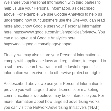
We share your Personal Information with third parties to
help us use your Personal Information, as described
above. For example, we use Google Analytics to help us
understand how our customers use the Site--you can read
more about how Google uses your Personal Information
here: https://www.google.com/intl/en/policies/privacy/. You
can also opt-out of Google Analytics here:
https://tools.google.com/dlpage/gaoptout.
Finally, we may also share your Personal Information to
comply with applicable laws and regulations, to respond to
a subpoena, search warrant or other lawful request for
information we receive, or to otherwise protect our rights.
As described above, we use your Personal Information to
provide you with targeted advertisements or marketing
communications we believe may be of interest to you. For
more information about how targeted advertising works,
you can visit the Network Advertising Initiative’s (“NAI”)