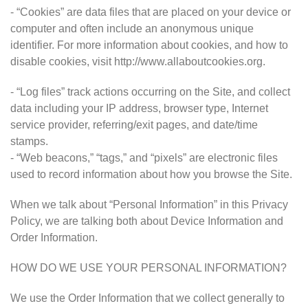
- “Cookies” are data files that are placed on your device or
computer and often include an anonymous unique
identifier. For more information about cookies, and how to
disable cookies, visit http://www.allaboutcookies.org.
- “Log files” track actions occurring on the Site, and collect
data including your IP address, browser type, Internet
service provider, referring/exit pages, and date/time
stamps.
- “Web beacons,” “tags,” and “pixels” are electronic files
used to record information about how you browse the Site.
When we talk about “Personal Information” in this Privacy
Policy, we are talking both about Device Information and
Order Information.
HOW DO WE USE YOUR PERSONAL INFORMATION?
We use the Order Information that we collect generally to