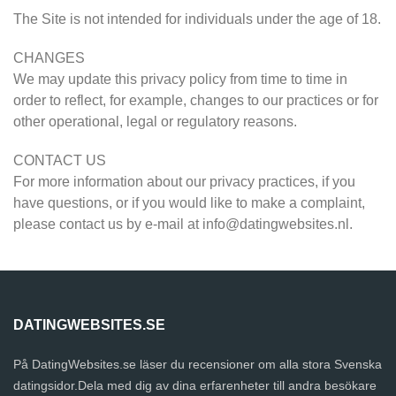
The Site is not intended for individuals under the age of 18.
CHANGES
We may update this privacy policy from time to time in
order to reflect, for example, changes to our practices or for
other operational, legal or regulatory reasons.
CONTACT US
For more information about our privacy practices, if you
have questions, or if you would like to make a complaint,
please contact us by e-mail at
info@datingwebsites.nl
.
DATINGWEBSITES.SE
På DatingWebsites.se läser du recensioner om alla stora Svenska
datingsidor.Dela med dig av dina erfarenheter till andra besökare