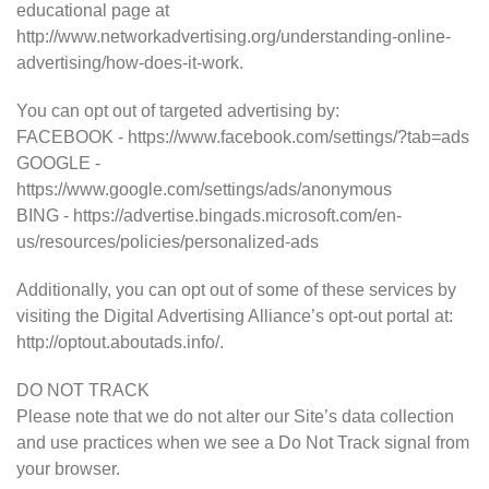
educational page at
http://www.networkadvertising.org/understanding-online-
advertising/how-does-it-work.
You can opt out of targeted advertising by:
FACEBOOK - https://www.facebook.com/settings/?tab=ads
GOOGLE -
https://www.google.com/settings/ads/anonymous
BING - https://advertise.bingads.microsoft.com/en-
us/resources/policies/personalized-ads
Additionally, you can opt out of some of these services by
visiting the Digital Advertising Alliance’s opt-out portal at:
http://optout.aboutads.info/.
DO NOT TRACK
Please note that we do not alter our Site’s data collection
and use practices when we see a Do Not Track signal from
your browser.