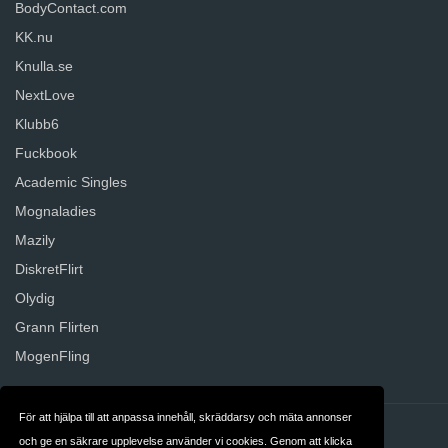
BodyContact.com
KK.nu
Knulla.se
NextLove
Klubb6
Fuckbook
Academic Singles
Mognaladies
Mazily
DiskretFlirt
Olydig
Grann Flirten
MogenFling
För att hjälpa till att anpassa innehåll, skräddarsy och mäta annonser
Kontakt
Om oss
och ge en säkrare upplevelse använder vi cookies. Genom att klicka