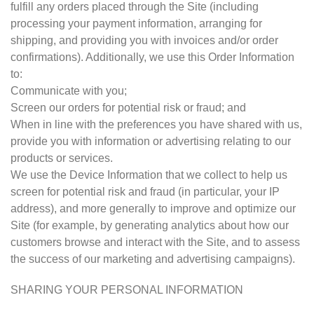
fulfill any orders placed through the Site (including
processing your payment information, arranging for
shipping, and providing you with invoices and/or order
confirmations). Additionally, we use this Order Information
to:
Communicate with you;
Screen our orders for potential risk or fraud; and
When in line with the preferences you have shared with us,
provide you with information or advertising relating to our
products or services.
We use the Device Information that we collect to help us
screen for potential risk and fraud (in particular, your IP
address), and more generally to improve and optimize our
Site (for example, by generating analytics about how our
customers browse and interact with the Site, and to assess
the success of our marketing and advertising campaigns).
SHARING YOUR PERSONAL INFORMATION