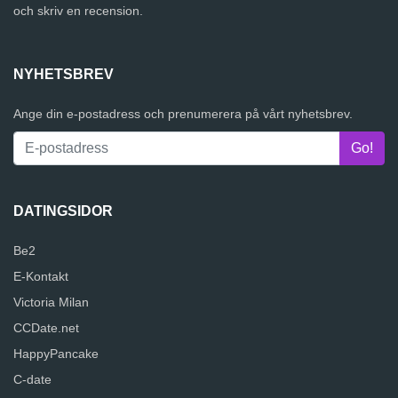
och skriv en recension.
NYHETSBREV
Ange din e-postadress och prenumerera på vårt nyhetsbrev.
DATINGSIDOR
Be2
E-Kontakt
Victoria Milan
CCDate.net
HappyPancake
C-date